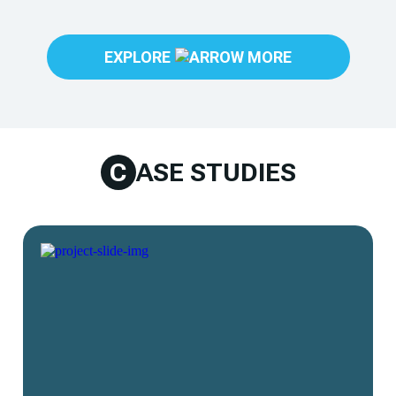
EXPLORE
C
ASE STUDIES