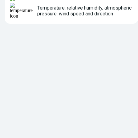
Temperature, relative humidity, atmospheric
pressure, wind speed and direction