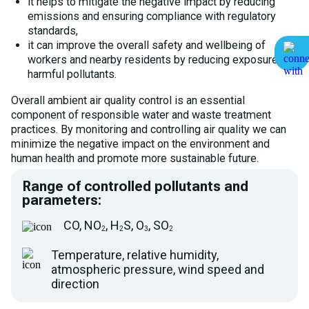
it helps to mitigate the negative impact by reducing
emissions and ensuring compliance with regulatory
standards,
it can improve the overall safety and wellbeing of
workers and nearby residents by reducing exposure to
harmful pollutants.
Overall ambient air quality control is an essential
component of responsible water and waste treatment
practices. By monitoring and controlling air quality we can
minimize the negative impact on the environment and
human health and promote more sustainable future.
Range of controlled pollutants and
parameters:
CO, NO
, H
S, O
, SO
2
2
3
2
Temperature, relative humidity,
atmospheric pressure, wind speed and
direction