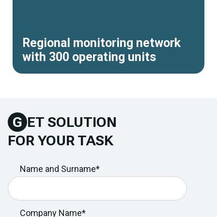
Regional monitoring network
with 300 operating units
G
ET SOLUTION
FOR YOUR TASK
Name and Surname*
Company Name*