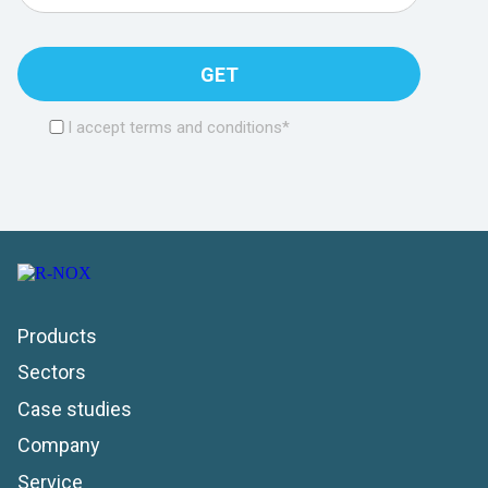
GET
I accept terms and conditions*
Products
Sectors
Case studies
Company
Service