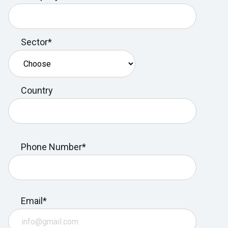
Sector*
Country
Phone Number*
Email*