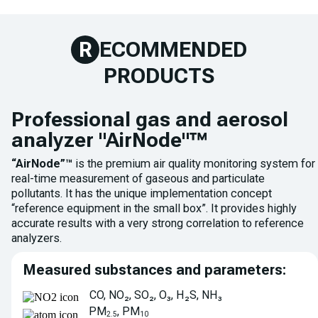
R
ECOMMENDED
PRODUCTS
Professional gas and aerosol
analyzer "AirNode"™
“AirNode”™
is the premium air quality monitoring system for
real-time measurement of gaseous and particulate
pollutants. It has the unique implementation concept
“reference equipment in the small box”. It provides highly
accurate results with a very strong correlation to reference
analyzers.
Measured substances and parameters:
CO, NO₂, SO₂, O₃, H₂S, NH₃
PM
, PM
2.5
10