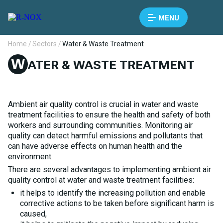
MENU
Home /
Sectors /
Water & Waste Treatment
W
ATER & WASTE TREATMENT
Ambient air quality control is crucial in water and waste
treatment facilities to ensure the health and safety of both
workers and surrounding communities. Monitoring air
quality can detect harmful emissions and pollutants that
can have adverse effects on human health and the
environment.
There are several advantages to implementing ambient air
quality control at water and waste treatment facilities:
it helps to identify the increasing pollution and enable
corrective actions to be taken before significant harm is
caused,