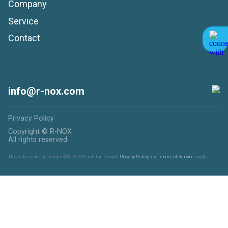
Company
Service
Contact
info@r-nox.com
Privacy Policy
Copyright © R-NOX
All rights reserved
This site is protected by reCAPTCHA and the Google
Privacy Policy
and
Terms of Service
apply.