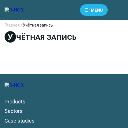
MENU
Главная /
Учётная запись
У
ЧЁТНАЯ ЗАПИСЬ
Products
Sectors
Case studies